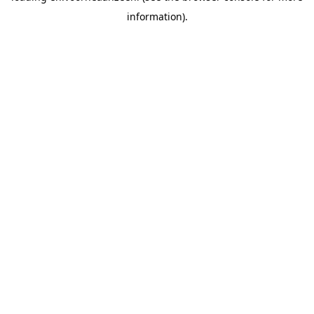
information).