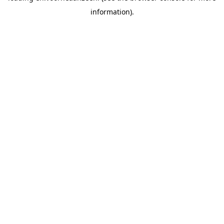
information).