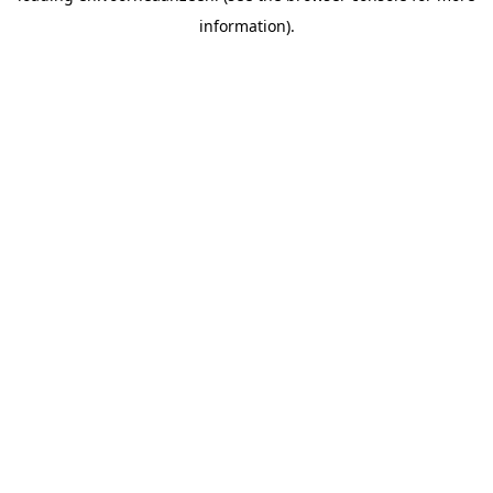
information).