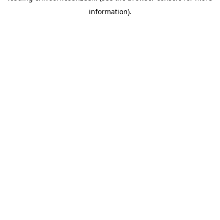
information).