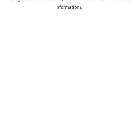
information).