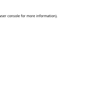
wser console for more information).