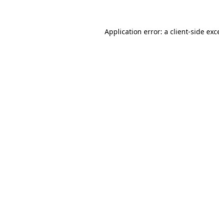
Application error: a client-side e