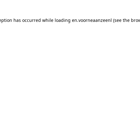
xception has occurred while loading en.voorneaanzeenl (see the bro