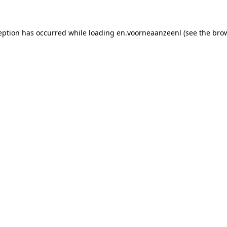
xception has occurred while loading en.voorneaanzeenl (see the bro