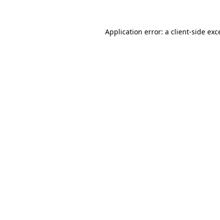
Application error: a client-side e