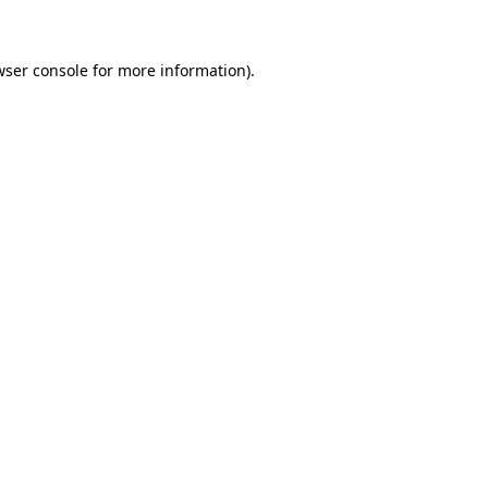
wser console for more information).