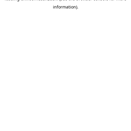
information).