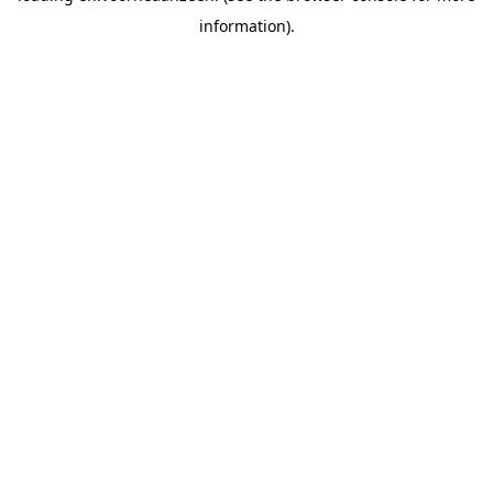
information).