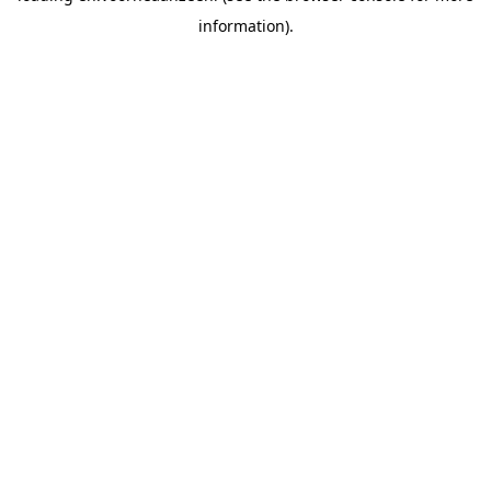
information).